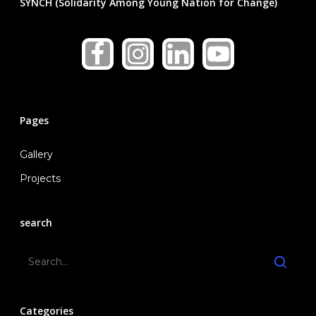
SYNCH (Solidarity Among Young Nation for Change)
Pages
Gallery
Projects
search
Categories