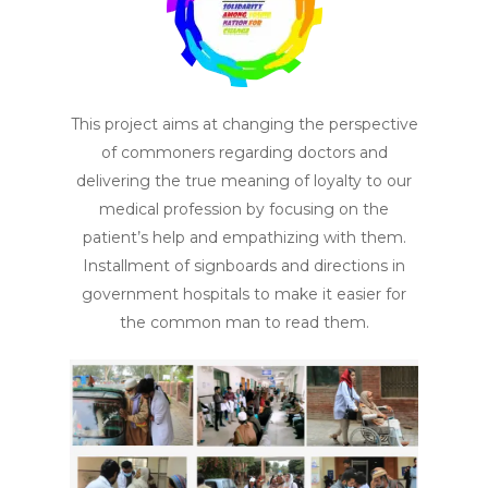
This project aims at changing the perspective
of commoners regarding doctors and
delivering the true meaning of loyalty to our
medical profession by focusing on the
patient’s help and empathizing with them.
Installment of signboards and directions in
government hospitals to make it easier for
the common man to read them.