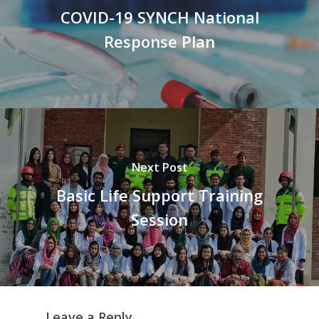
COVID-19 SYNCH National
Response Plan
Next Post
Basic Life Support Training
Session
Leave a Reply