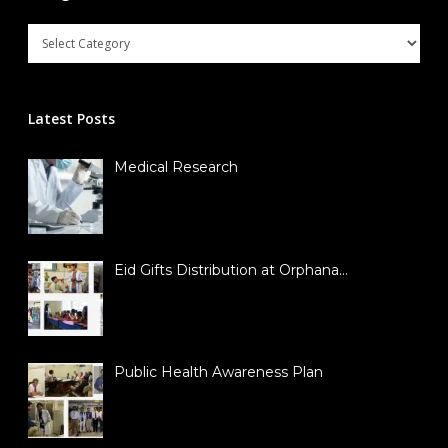
Latest Posts
Medical Research
Eid Gifts Distribution at Orphana…
Public Health Awareness Plan