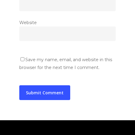
National Cabinet
Collaborations
Education
Local Cabinets
Healthcare
Gallery
Website
News & Announcemen
Medical Research
In The Press
Social Welfare
Blog
Contact Us
Save my name, email, and website in this
Contact Representativ
browser for the next time I comment.
Join SYNCH