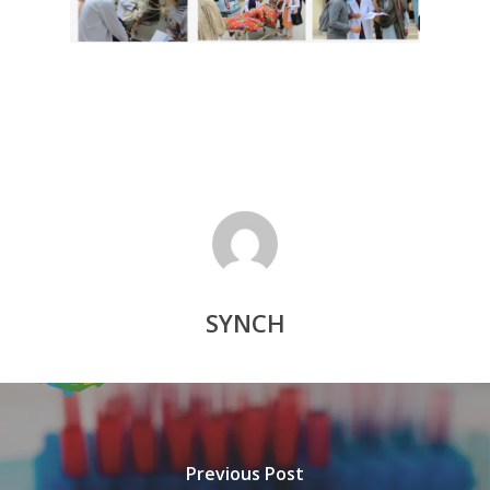
SYNCH
Previous Post