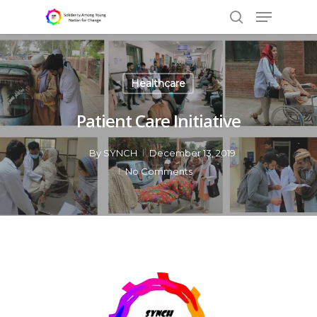
Healthcare
Hit enter to search or ESC to close
Patient Care Initiative
By
SYNCH
December 13, 2019
No Comments