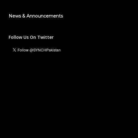
News & Announcements
Follow Us On Twitter
Ali Hassan Malik
Managing Director & Founder President
info@synch.org.pk
+92 331 5551236
For Business and Collaborations:
Waleed Inayat
National Head Marketing & Communications
waleedinayat@synch.org.pk
+92 316 5454408