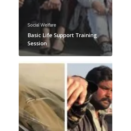
Social Welfare
Basic Life Support Training
Session