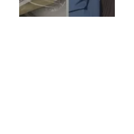
Social Welfare
Share The Warmth Drive
2019