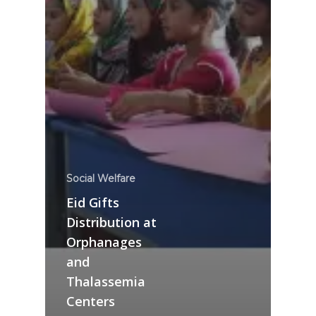
Social Welfare
Eid Gifts
Distribution at
Orphanages
and
Thalassemia
Centers