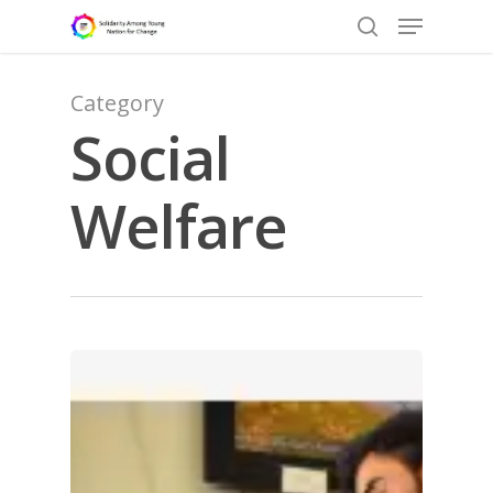
Category
Social
Hit enter to search or ESC to close
Welfare