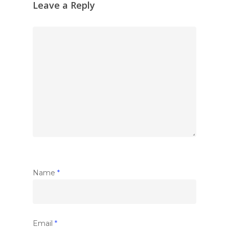
Contact Representativ
Leave a Reply
Join SYNCH
Name
*
Email
*