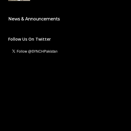
News & Announcements
Follow Us On Twitter
Ali Hassan Malik
Managing Director & Founder President
info@synch.org.pk
+92 331 5551236
For Business and Collaborations:
Waleed Inayat
National Head Marketing & Communications
waleedinayat@synch.org.pk
+92 316 5454408