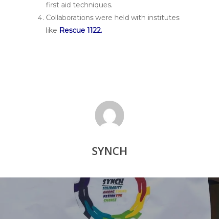
first aid techniques.
Collaborations were held with institutes
like
Rescue 1122.
SYNCH