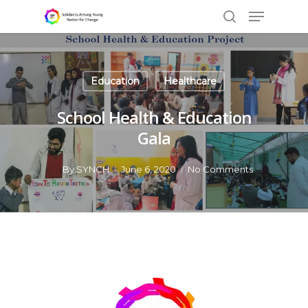
Education
Healthcare
Hit enter to search or ESC to close
School Health & Education
Gala
By
SYNCH
June 6, 2020
No Comments