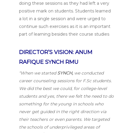
doing these sessions as they had left a very
positive mark on students. Students learned
a lot in a single session and were urged to
continue such exercises as it is an important
part of learning besides their course studies
DIRECTOR’S VISION: ANUM
RAFIQUE SYNCH RMU
“When we started
SYNCH,
we conducted
career counseling sessions for F.Sc students.
We did the best we could, for college-level
students and yes, there we felt the need to do
something for the young in schools who
never get guided in the right direction via
their teachers or even parents. We targeted
the schools of underprivileged areas of