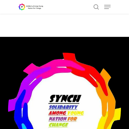
Hit enter to search or ESC to close