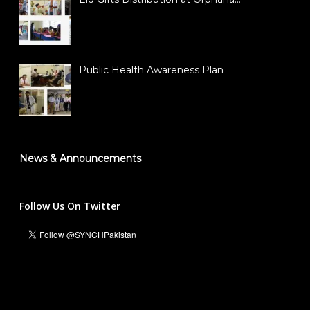
Public Health Awareness Plan
News & Announcements
Follow Us On Twitter
Ali Hassan Malik
Managing Director & Founder President
info@synch.org.pk