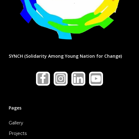
SYNCH (Solidarity Among Young Nation for Change)
Pages
Gallery
Home
Projects