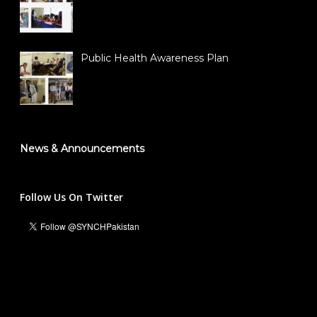
Public Health Awareness Plan
News & Announcements
Follow Us On Twitter
Ali Hassan Malik
Managing Director & Founder President
info@synch.org.pk