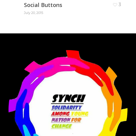
Social Buttons
3
July 20, 2015