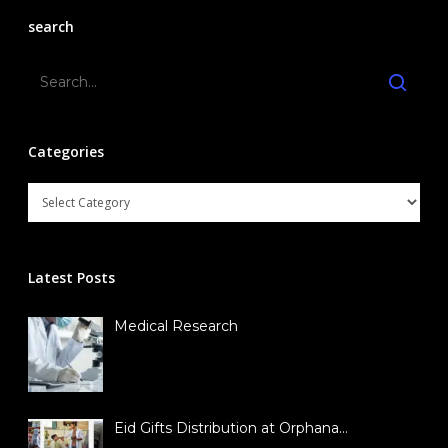
search
Contact Us
Contact Representativ
Join SYNCH
Categories
Latest Posts
Medical Research
Eid Gifts Distribution at Orphana…