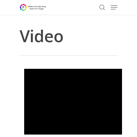
Video
Hit enter to search or ESC to close