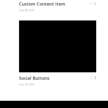
Custom Content Item
2
July 28, 2015
Social Buttons
3
July 20, 2015