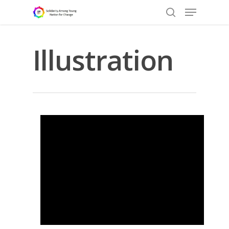
Illustration
Hit enter to search or ESC to close