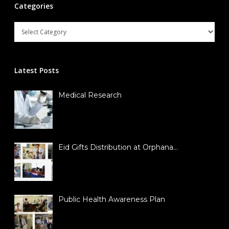
Categories
Latest Posts
Medical Research
Eid Gifts Distribution at Orphana…
Public Health Awareness Plan