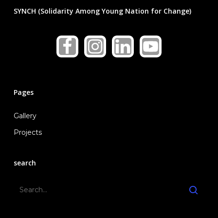
National Cabinet
Collaborations
Education
SYNCH (Solidarity Among Young Nation for Change)
Local Cabinets
Healthcare
Gallery
News & Announcemen
Medical Research
In The Press
Social Welfare
Blog
Pages
Contact Us
Contact Representativ
Gallery
Join SYNCH
Projects
search