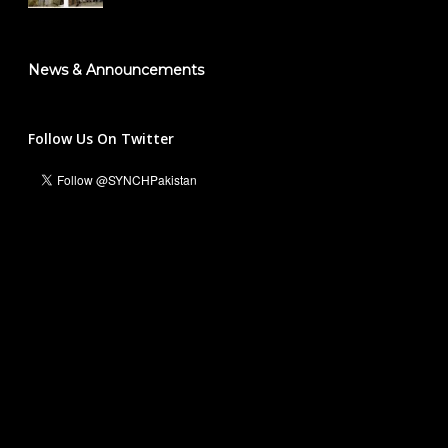
News & Announcements
Follow Us On Twitter
Ali Hassan Malik
Managing Director & Founder President
info@synch.org.pk
+92 331 5551236
For Business and Collaborations:
Waleed Inayat
National Head Marketing & Communications
waleedinayat@synch.org.pk
+92 316 5454408